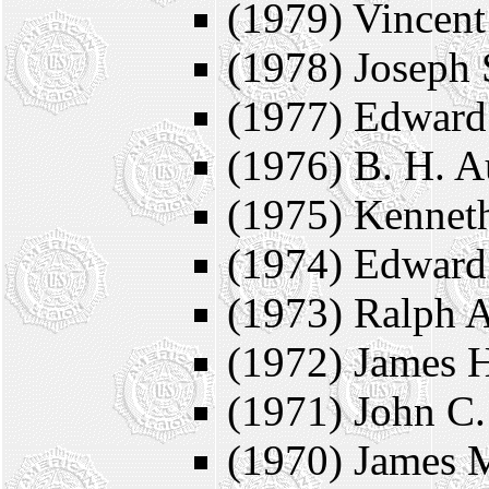
(1979) Vincent
(1978) Joseph 
(1977) Edward
(1976) B. H. A
(1975) Kenneth
(1974) Edward
(1973) Ralph A
(1972) James 
(1971) John C.
(1970) James 