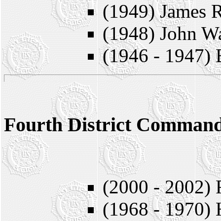
(1949) James 
(1948) John W
(1946 - 1947)
Fourth District Comman
* = Member
(2000 - 2002) 
(1968 - 1970) 