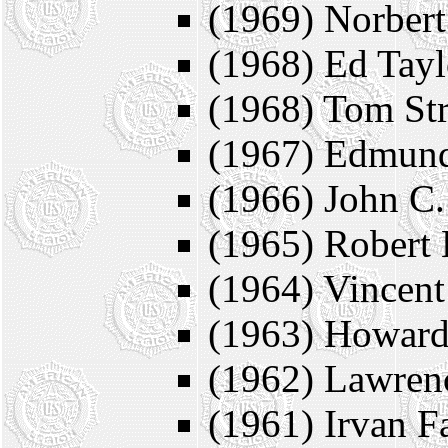
(1969) Norbert
(1968) Ed Tayl
(1968) Tom St
(1967) Edmun
(1966) John C.
(1965) Robert 
(1964) Vincent
(1963) Howard
(1962) Lawren
(1961) Irvan F