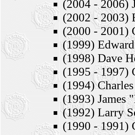
(2004 - 2006) 
(2002 - 2003)
(2000 - 2001) 
(1999) Edward
(1998) Dave H
(1995 - 1997) 
(1994) Charles
(1993) James "
(1992) Larry S
(1990 - 1991) 