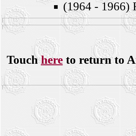
(1964 - 1966) 
Touch
here
to return to 