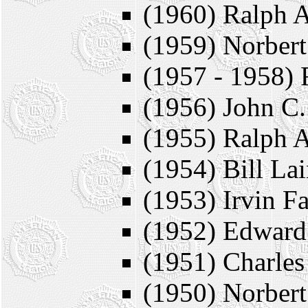
(1960) Ralph A
(1959) Norbert
(1957 - 1958) 
(1956) John C.
(1955) Ralph A
(1954) Bill La
(1953) Irvin F
(1952) Edward
(1951) Charles
(1950) Norbert