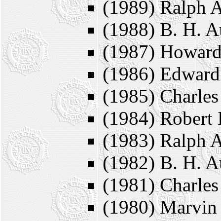
(1989) Ralph A
(1988) B. H. A
(1987) Howard
(1986) Edward
(1985) Charle
(1984) Robert 
(1983) Ralph A
(1982) B. H. A
(1981) Charle
(1980) Marvin 