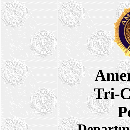
Amer
Tri-C
Po
Departmen