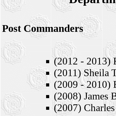
Post Commanders
* = Member
(2012 - 2013) 
(2011) Sheila 
(2009 - 2010) 
(2008) James B
(2007) Charles